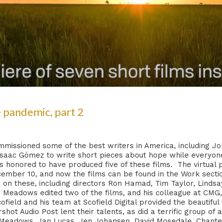
 pandemic, part 2
issioned some of the best writers in America, including Jo
Isaac Gómez to write short pieces about hope while everyone
 honored to have produced five of these films. The virtual p
ember 10, and now the films can be found in the Work section
n these, including directors Ron Hamad, Tim Taylor, Lindsa
eadows edited two of the films, and his colleague at CMG, 
ofield and his team at Scofield Digital provided the beautiful
shot Audio Post lent their talents, as did a terrific group o
eadows, Jan Lucas, Jen Johansen, David Mosedale, Chantel