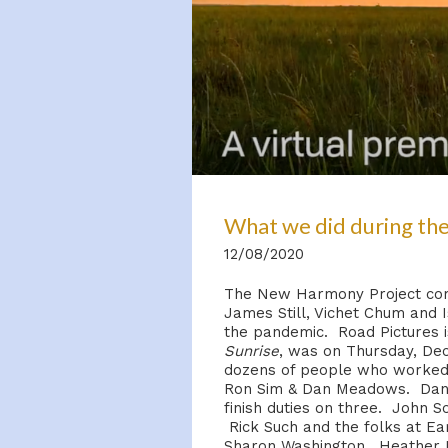
What we did during the
12/08/2020
The New Harmony Project comm
James Still, Vichet Chum and 
the pandemic. Road Pictures is
Sunrise
, was on Thursday, Dec
dozens of people who worked o
Ron Sim & Dan Meadows. Dan M
finish duties on three. John Sc
Rick Such and the folks at Ear
Sharon Washington, Heather M