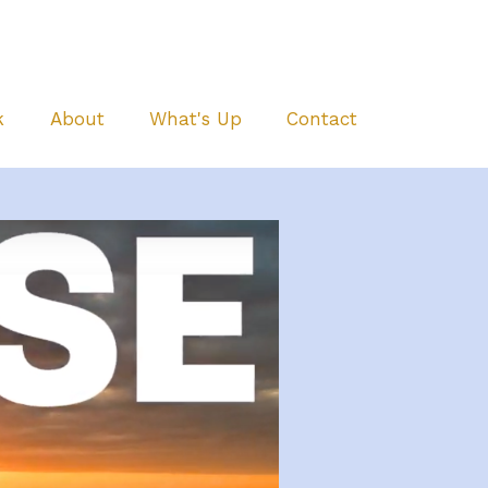
k
About
What's Up
Contact