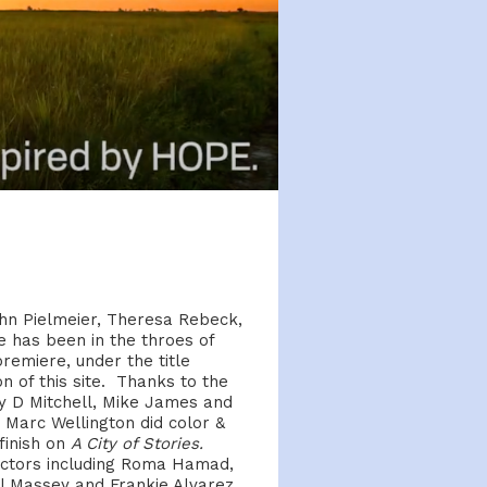
hn Pielmeier, Theresa Rebeck,
 has been in the throes of
remiere, under the title
 of this site. Thanks to the
y D Mitchell, Mike James and
Marc Wellington did color &
 finish on
A City of Stories.
f actors including Roma Hamad,
 Massey and Frankie Alvarez.