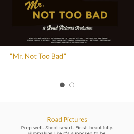
"Mr. Not Too Bad"
Road Pictures
Prep well. Shoot smart. Finish beautifully.
Filmmaking like it's supposed to be.