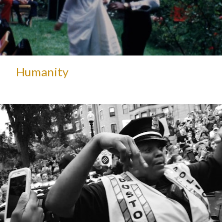
Humanity