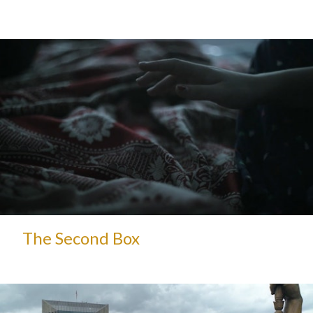
The Second Box