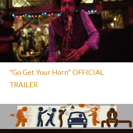
"Go Get Your Horn" OFFICIAL
TRAILER