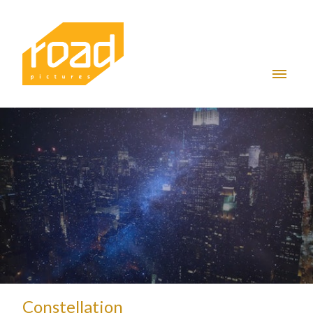
Constellation