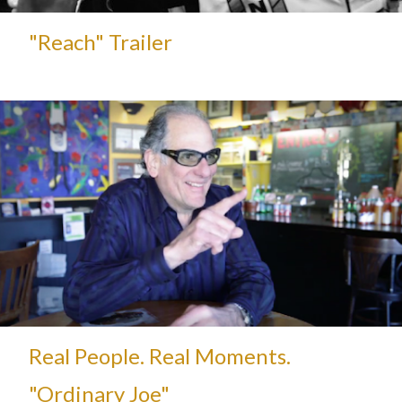
"Reach" Trailer
Real People. Real Moments.
"Ordinary Joe"