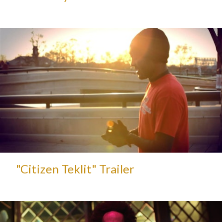
"Citizen Teklit" Trailer