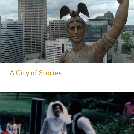
A City of Stories