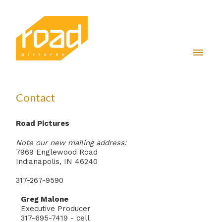
Contact
Road Pictures
Note our new mailing address:
7969 Englewood Road
Indianapolis, IN 46240
317-267-9590
Greg Malone
Executive Producer
317-695-7419 - cell