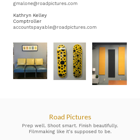
gmalone@roadpictures.com
Kathryn Kelley
Comptroller
accountspayable@roadpictures.com
Road Pictures
Prep well. Shoot smart. Finish beautifully.
Filmmaking like it's supposed to be.