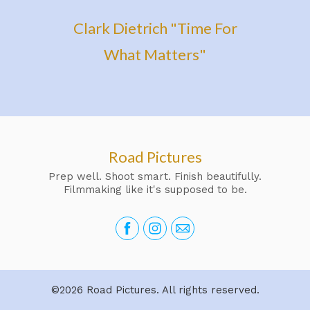
Clark Dietrich "Time For
What Matters"
Road Pictures
Prep well. Shoot smart. Finish beautifully.
Filmmaking like it's supposed to be.
©2026 Road Pictures. All rights reserved.