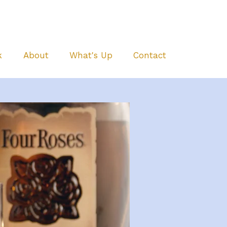
k
About
What's Up
Contact