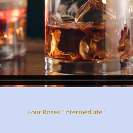
Four Roses "Intermediate"