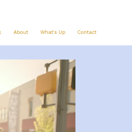
k
About
What's Up
Contact