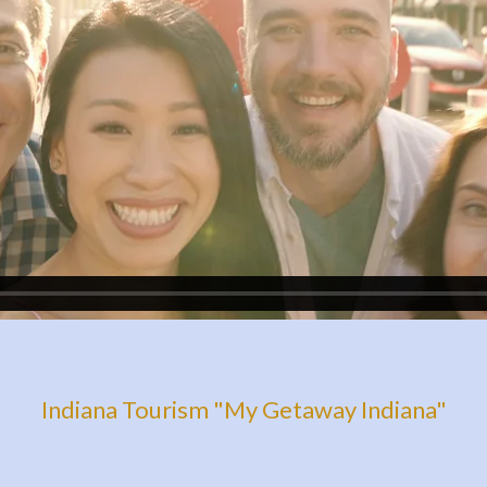
Indiana Tourism "My Getaway Indiana"