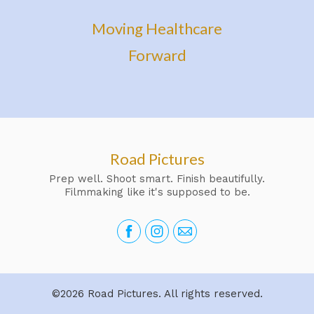
Moving Healthcare
Forward
Road Pictures
Prep well. Shoot smart. Finish beautifully.
Filmmaking like it's supposed to be.
©2026 Road Pictures. All rights reserved.