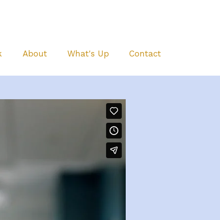
k
About
What's Up
Contact