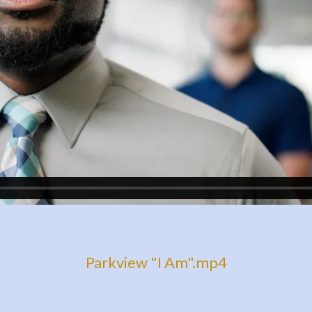
Parkview "I Am".mp4