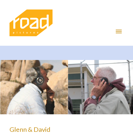
Glenn & David