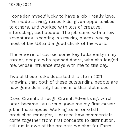
10/25/2021
I consider myself lucky to have a job I really love.
I’ve made a living, raised kids, given opportunities
to others, and worked with lots of creative,
interesting, cool people. The job came with a few
adventures…shooting in amazing places, seeing
most of the US and a good chunk of the world.
There were, of course, some key folks early in my
career, people who opened doors, who challenged
me, whose influence stays with me to this day.
Two of those folks departed this life in 2021.
Knowing that both of these outstanding people are
now gone definitely has me in a thankful mood.
David Cranfill, through Cranfill Advertising, which
later became 360 Group, gave me my first career
job in Indianapolis. Working as an on-staff
production manager, I learned how commercials
come together from first concepts to distribution. I
still am in awe of the projects we shot for Farm