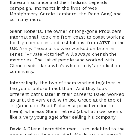
Bureau Insurance and their Indiana Legends
campaign…moments in the lives of Wes
Montgomery, Carole Lombard, the Reno Gang and
so many more.
Glenn Roberts, the owner of long-gone Producers
International, took me from coast to coast working
for big companies and institutions, from AT&T to the
U.S. Army. Those of us who worked on the mini-
series “Private Victories” will always cherish the
memories. The list of people who worked with
Glenn reads like a who’s who of Indy’s production
community.
Interestingly, the two of them worked together in
the years before I met them. And they took
different paths later in their careers: David worked
up until the very end, with 360 Group at the top of
its game (and Road Pictures a proud vendor to
them), whereas Glenn retired (at what now seems
like a very young age) after selling his company.
David & Glenn. Incredible men. I am indebted to the
opportunities they provided. Words are not enough.