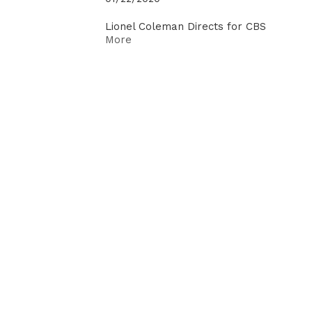
Lionel Coleman Directs for CBS
More