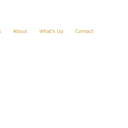
k
About
What's Up
Contact