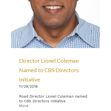
Director Lionel Coleman
Named to CBS Directors
Initiative
11/29/2018
Road Director Lionel Coleman named
to CBS Directors Initiative
More