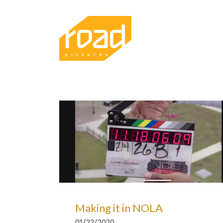
Making it in NOLA
01/22/2020